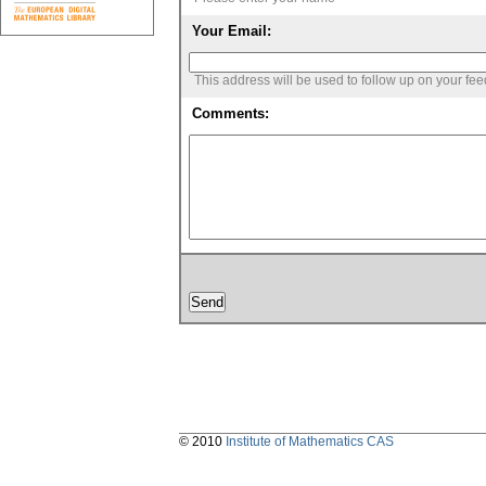
Your Email:
This address will be used to follow up on your fe
Comments:
© 2010
Institute of Mathematics CAS