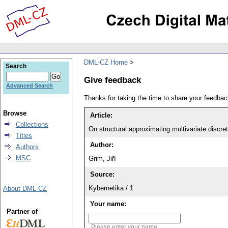
DML-CZ Home
Search
Give feedback
Advanced Search
Thanks for taking the time to share your feedb
Browse
Article:
Collections
On structural approximating multivariate discrete
Titles
Author:
Authors
MSC
Grim, Jiří
Source:
Kybernetika / 1
About DML-CZ
Your name:
Partner of
Please enter your name