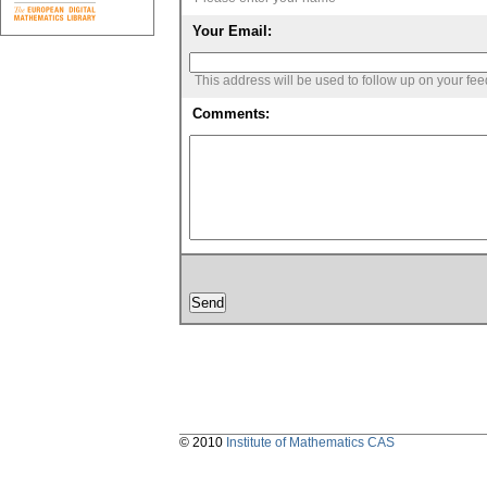
Your Email:
This address will be used to follow up on your fe
Comments:
© 2010
Institute of Mathematics CAS