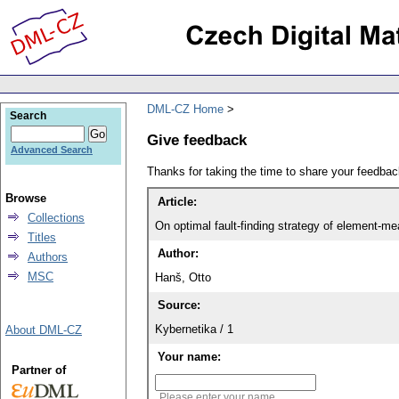
DML-CZ Home
Search
Give feedback
Advanced Search
Thanks for taking the time to share your feedb
Browse
Article:
Collections
On optimal fault-finding strategy of element-m
Titles
Author:
Authors
MSC
Hanš, Otto
Source:
Kybernetika / 1
About DML-CZ
Your name:
Partner of
Please enter your name