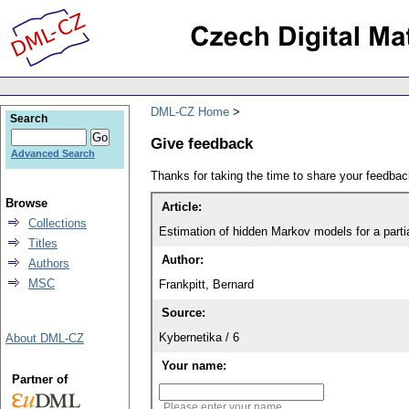
DML-CZ Home
Search
Give feedback
Advanced Search
Thanks for taking the time to share your feedb
Browse
Article:
Collections
Estimation of hidden Markov models for a partia
Titles
Author:
Authors
MSC
Frankpitt, Bernard
Source:
Kybernetika / 6
About DML-CZ
Your name:
Partner of
Please enter your name