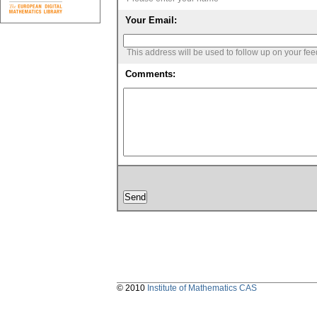
Your Email:
This address will be used to follow up on your fe
Comments:
© 2010
Institute of Mathematics CAS