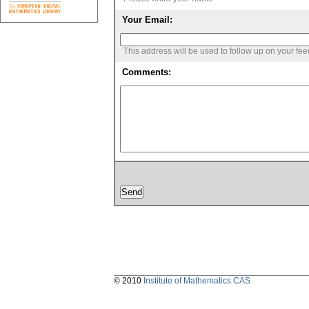
Your Email:
This address will be used to follow up on your fe
Comments:
© 2010
Institute of Mathematics CAS