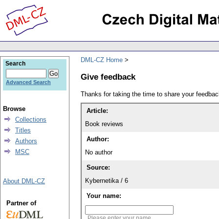
DML-CZ Home
Search
Give feedback
Advanced Search
Thanks for taking the time to share your feedb
Browse
Article:
Collections
Book reviews
Titles
Author:
Authors
MSC
No author
Source:
Kybernetika / 6
About DML-CZ
Your name:
Partner of
Please enter your name