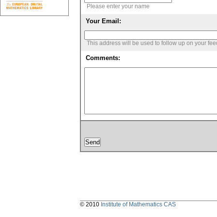
Please enter your name
Your Email:
This address will be used to follow up on your fe
Comments:
© 2010
Institute of Mathematics CAS