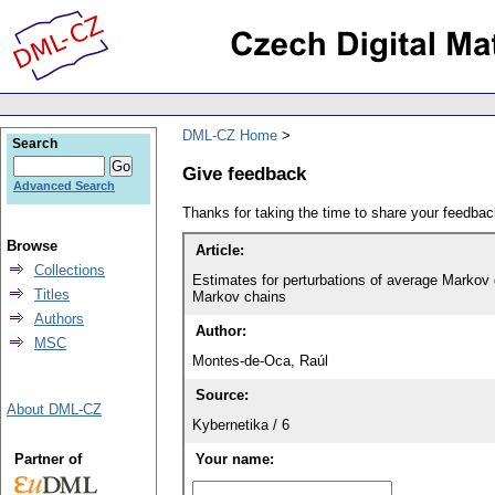
DML-CZ Home
Search
Give feedback
Advanced Search
Thanks for taking the time to share your feedb
Browse
Article:
Collections
Estimates for perturbations of average Markov 
Titles
Markov chains
Authors
Author:
MSC
Montes-de-Oca, Raúl
Source:
About DML-CZ
Kybernetika / 6
Partner of
Your name: