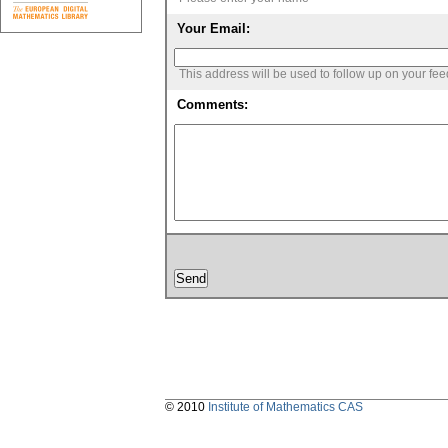
Your Email:
This address will be used to follow up on your fe
Comments:
© 2010
Institute of Mathematics CAS