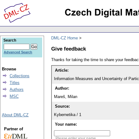
DML-CZ Home
Search
Give feedback
Advanced Search
Thanks for taking the time to share your feedb
Browse
Article:
Collections
Information Measures and Uncertainty of Parti
Titles
Author:
Authors
MSC
Mareš, Milan
Source:
Kybernetika / 1
About DML-CZ
Your name:
Partner of
Please enter your name