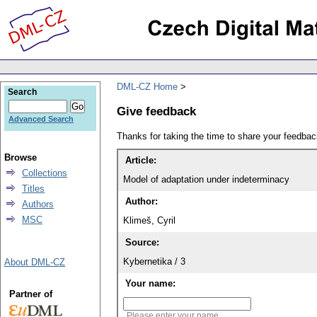
DML-CZ Home
Search
Give feedback
Advanced Search
Thanks for taking the time to share your feedb
Browse
Article:
Collections
Model of adaptation under indeterminacy
Titles
Author:
Authors
MSC
Klimeš, Cyril
Source:
Kybernetika / 3
About DML-CZ
Your name:
Partner of
Please enter your name