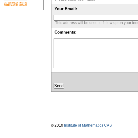
Your Email:
This address will be used to follow up on your fe
Comments:
© 2010
Institute of Mathematics CAS