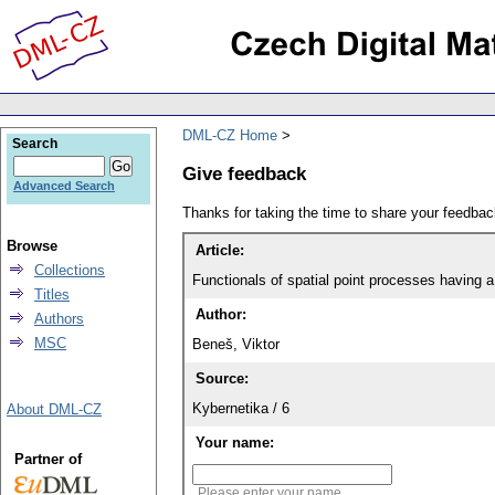
DML-CZ Home
Search
Give feedback
Advanced Search
Thanks for taking the time to share your feedb
Browse
Article:
Collections
Functionals of spatial point processes having 
Titles
Author:
Authors
MSC
Beneš, Viktor
Source:
Kybernetika / 6
About DML-CZ
Your name:
Partner of
Please enter your name