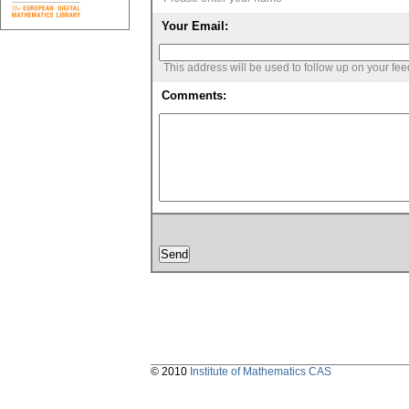
Your Email:
This address will be used to follow up on your fe
Comments:
© 2010
Institute of Mathematics CAS