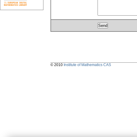
© 2010
Institute of Mathematics CAS