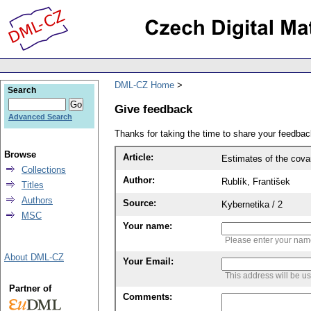
DML-CZ Home
Search
Give feedback
Advanced Search
Thanks for taking the time to share your feedb
Browse
Article:
Estimates of the covar
Collections
Author:
Rublík, František
Titles
Authors
Source:
Kybernetika / 2
MSC
Your name:
Please enter your na
About DML-CZ
Your Email:
This address will be u
Partner of
Comments: