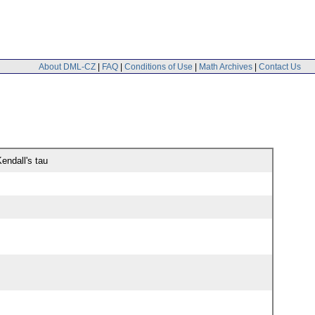
About DML-CZ
|
FAQ
|
Conditions of Use
|
Math Archives
|
Contact Us
endall's tau