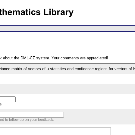
ack about the DML-CZ system. Your comments are appreciated!
iance matrix of vectors of u-statistics and confidence regions for vectors of K
me
sed to follow up on your feedback.