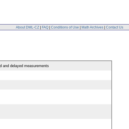
About DML-CZ
|
FAQ
|
Conditions of Use
|
Math Archives
|
Contact Us
pled and delayed measurements