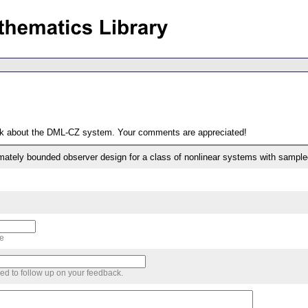
ack about the DML-CZ system. Your comments are appreciated!
timately bounded observer design for a class of nonlinear systems with sam
me
sed to follow up on your feedback.