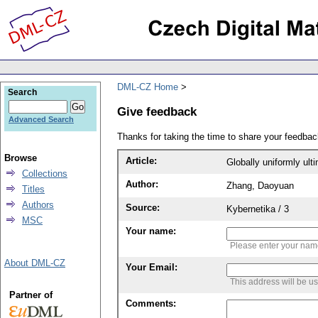
DML-CZ Home
Search
Give feedback
Advanced Search
Thanks for taking the time to share your feedb
Browse
Article:
Globally uniformly ul
Collections
Author:
Zhang, Daoyuan
Titles
Authors
Source:
Kybernetika / 3
MSC
Your name:
Please enter your na
About DML-CZ
Your Email:
This address will be u
Partner of
Comments: