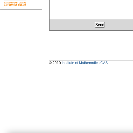
© 2010
Institute of Mathematics CAS