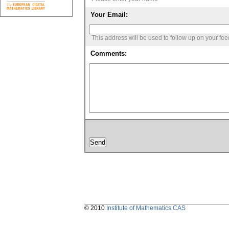
Your Email:
This address will be used to follow up on your fe
Comments:
© 2010
Institute of Mathematics CAS