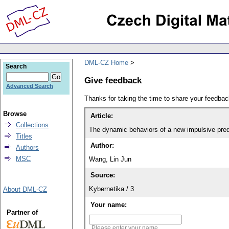
DML-CZ Home
Search
Give feedback
Advanced Search
Thanks for taking the time to share your feedb
Browse
Article:
Collections
The dynamic behaviors of a new impulsive preda
Titles
Author:
Authors
MSC
Wang, Lin Jun
Source:
Kybernetika / 3
About DML-CZ
Your name:
Partner of
Please enter your name