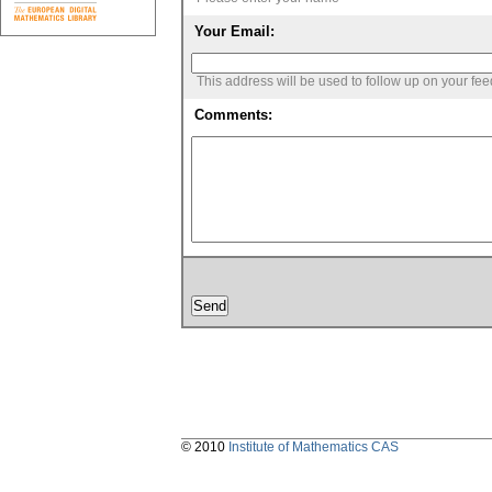
Your Email:
This address will be used to follow up on your fe
Comments:
© 2010
Institute of Mathematics CAS