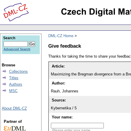
DML-CZ Home
Search
Give feedback
Advanced Search
Thanks for taking the time to share your feedb
Browse
Article:
Collections
Maximizing the Bregman divergence from a Br
Titles
Author:
Authors
MSC
Rauh, Johannes
Source:
Kybernetika / 5
About DML-CZ
Your name:
Partner of
Please enter your name