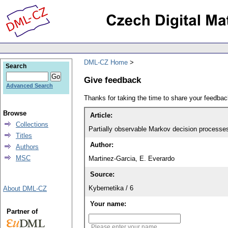
DML-CZ Home
Search
Give feedback
Advanced Search
Thanks for taking the time to share your feedb
Browse
Article:
Collections
Partially observable Markov decision processes
Titles
Author:
Authors
MSC
Martinez-Garcia, E. Everardo
Source:
Kybernetika / 6
About DML-CZ
Your name:
Partner of
Please enter your name