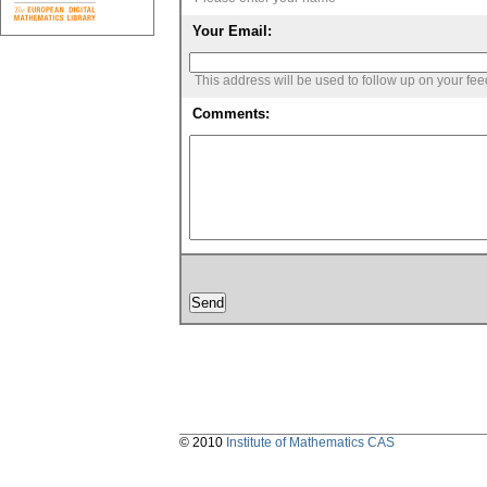
Your Email:
This address will be used to follow up on your fe
Comments:
© 2010
Institute of Mathematics CAS