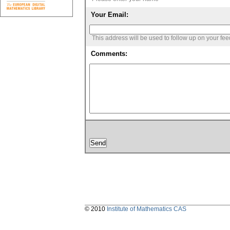
Your Email:
This address will be used to follow up on your fe
Comments:
© 2010
Institute of Mathematics CAS