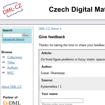
DML-CZ Home
Search
Give feedback
Advanced Search
Thanks for taking the time to share your feedb
Browse
Article:
Collections
On fixed figure problems in fuzzy metric space
Titles
Author:
Authors
MSC
Gopal, Dhananjay
Source:
Kybernetika / 1
About DML-CZ
Your name:
Partner of
Please enter your name