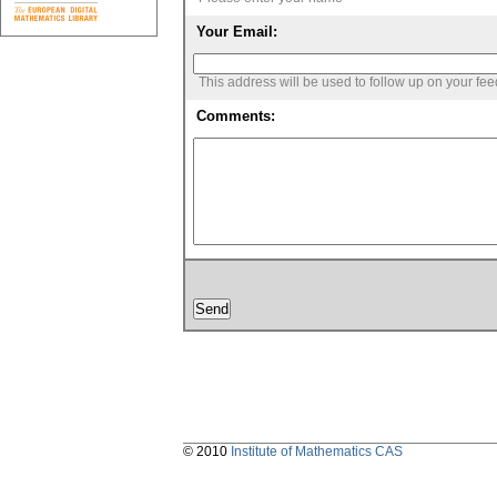
Your Email:
This address will be used to follow up on your fe
Comments:
© 2010
Institute of Mathematics CAS