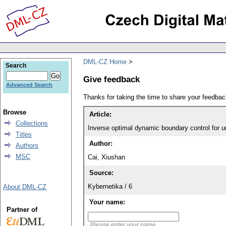
DML-CZ Home
Search
Give feedback
Advanced Search
Thanks for taking the time to share your feedb
Browse
Article:
Collections
Inverse optimal dynamic boundary control for u
Titles
Author:
Authors
MSC
Cai, Xiushan
Source:
Kybernetika / 6
About DML-CZ
Your name:
Partner of
Please enter your name