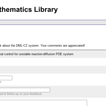
ack about the DML-CZ system. Your comments are appreciated!
al control for unstable reaction-diffusion PDE system
me
sed to follow up on your feedback.