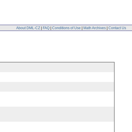
About DML-CZ
|
FAQ
|
Conditions of Use
|
Math Archives
|
Contact Us