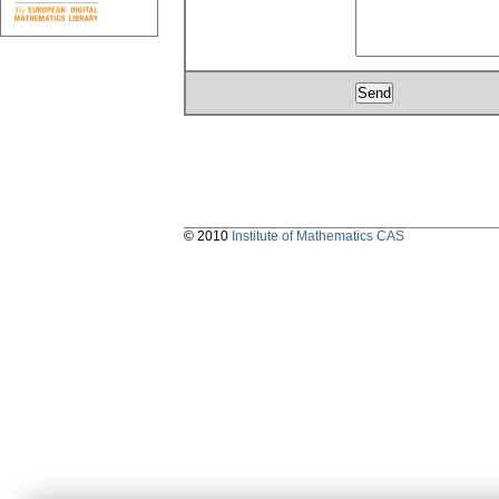
© 2010
Institute of Mathematics CAS