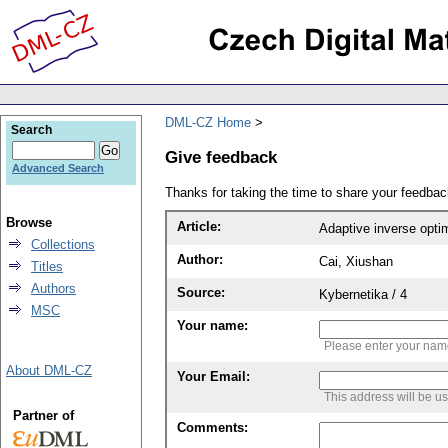
DML-CZ Home
Search
Give feedback
Advanced Search
Thanks for taking the time to share your feedb
Browse
Article:
Adaptive inverse optim
Collections
Author:
Cai, Xiushan
Titles
Authors
Source:
Kybernetika / 4
MSC
Your name:
Please enter your na
About DML-CZ
Your Email:
This address will be u
Partner of
Comments: