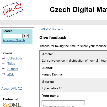
DML-CZ Home
Search
Give feedback
Advanced Search
Thanks for taking the time to share your feedb
Browse
Article:
Collections
Epi-convergence in distribution of normal integr
Titles
Author:
Authors
MSC
Ferger, Dietmar
Source:
Kybernetika / 1
About DML-CZ
Your name:
Partner of
Please enter your name