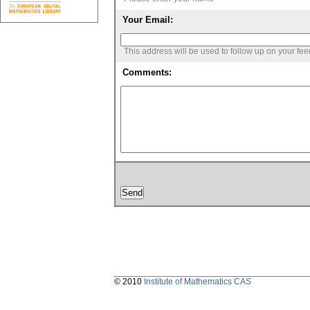
Your Email:
This address will be used to follow up on your fe
Comments:
© 2010
Institute of Mathematics CAS