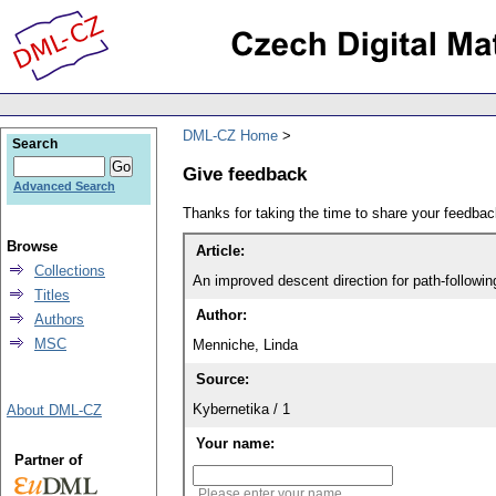
DML-CZ Home
Search
Give feedback
Advanced Search
Thanks for taking the time to share your feedb
Browse
Article:
Collections
An improved descent direction for path-followi
Titles
Author:
Authors
MSC
Menniche, Linda
Source:
Kybernetika / 1
About DML-CZ
Your name:
Partner of
Please enter your name