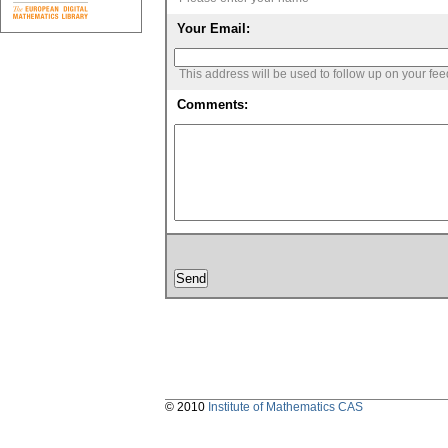
Your Email:
This address will be used to follow up on your fe
Comments:
© 2010
Institute of Mathematics CAS