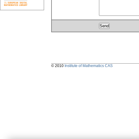
© 2010
Institute of Mathematics CAS