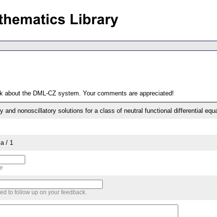
ack about the DML-CZ system. Your comments are appreciated!
y and nonoscillatory solutions for a class of neutral functional differential equ
a / 1
me
sed to follow up on your feedback.