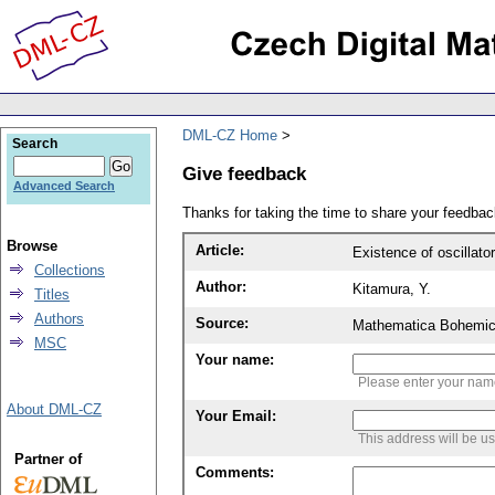
DML-CZ Home
Search
Give feedback
Advanced Search
Thanks for taking the time to share your feedb
Browse
Article:
Existence of oscillator
Collections
Author:
Kitamura, Y.
Titles
Authors
Source:
Mathematica Bohemic
MSC
Your name:
Please enter your na
About DML-CZ
Your Email:
This address will be u
Partner of
Comments: