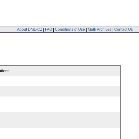
About DML-CZ
|
FAQ
|
Conditions of Use
|
Math Archives
|
Contact Us
ations