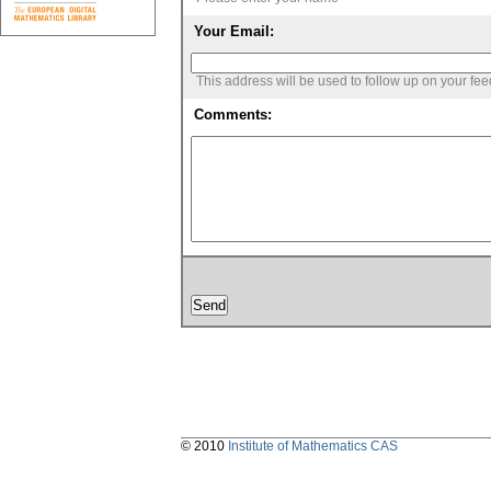
Your Email:
This address will be used to follow up on your fe
Comments:
© 2010
Institute of Mathematics CAS