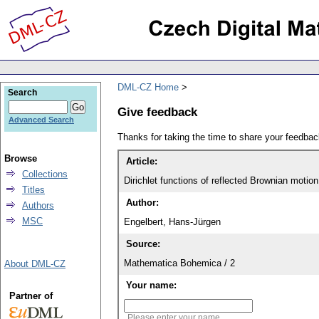
DML-CZ Home
Search
Give feedback
Advanced Search
Thanks for taking the time to share your feedb
Browse
Article:
Collections
Dirichlet functions of reflected Brownian motion
Titles
Author:
Authors
MSC
Engelbert, Hans-Jürgen
Source:
Mathematica Bohemica / 2
About DML-CZ
Your name:
Partner of
Please enter your name