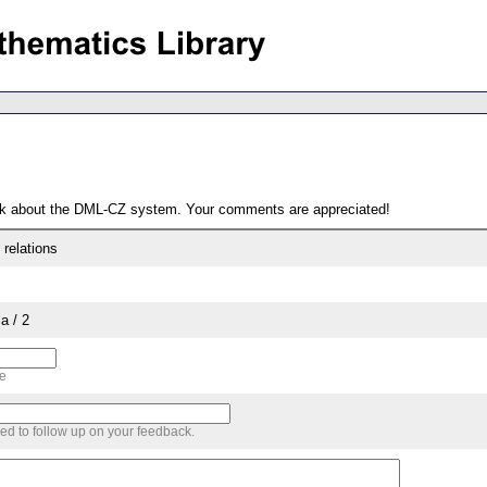
ack about the DML-CZ system. Your comments are appreciated!
 relations
a / 2
me
sed to follow up on your feedback.