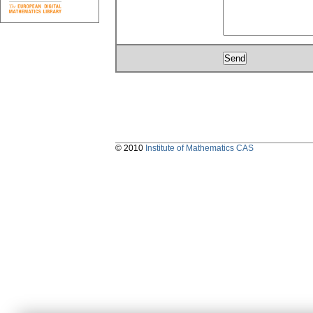
© 2010
Institute of Mathematics CAS