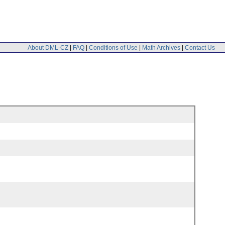
About DML-CZ
|
FAQ
|
Conditions of Use
|
Math Archives
|
Contact Us