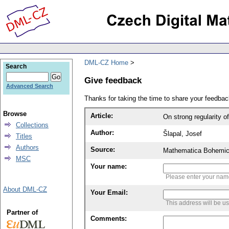
DML-CZ Home
Search
Give feedback
Advanced Search
Thanks for taking the time to share your feedb
Browse
Article:
On strong regularity of
Collections
Author:
Šlapal, Josef
Titles
Authors
Source:
Mathematica Bohemic
MSC
Your name:
Please enter your na
About DML-CZ
Your Email:
This address will be u
Partner of
Comments: