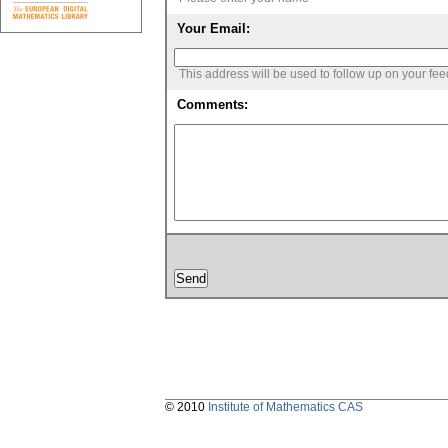
Your Email:
This address will be used to follow up on your fe
Comments:
© 2010
Institute of Mathematics CAS