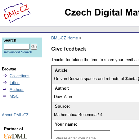
DML-CZ Home
Search
Give feedback
Advanced Search
Thanks for taking the time to share your feedb
Browse
Article:
Collections
On van Douwen spaces and retracts of $\beta 
Titles
Author:
Authors
MSC
Dow, Alan
Source:
Mathematica Bohemica / 4
About DML-CZ
Your name:
Partner of
Please enter your name