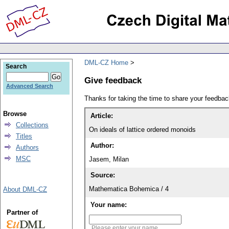
DML-CZ Home
Search
Give feedback
Advanced Search
Thanks for taking the time to share your feedb
Browse
Article:
Collections
On ideals of lattice ordered monoids
Titles
Author:
Authors
MSC
Jasem, Milan
Source:
Mathematica Bohemica / 4
About DML-CZ
Your name:
Partner of
Please enter your name