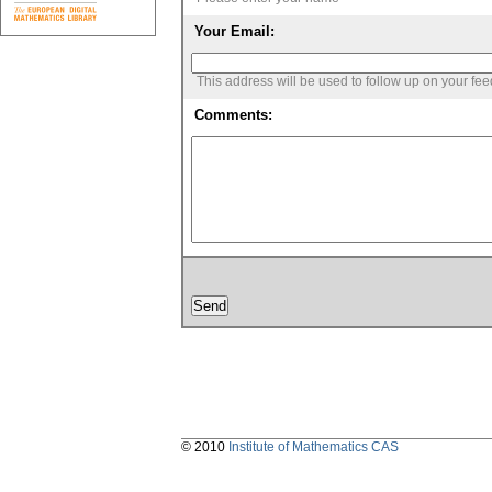
Your Email:
This address will be used to follow up on your fe
Comments:
© 2010
Institute of Mathematics CAS