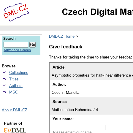
DML-CZ Home
Search
Give feedback
Advanced Search
Thanks for taking the time to share your feedb
Browse
Article:
Collections
Asymptotic properties for half-linear difference
Titles
Author:
Authors
MSC
Cecchi, Mariella
Source:
Mathematica Bohemica / 4
About DML-CZ
Your name:
Partner of
Please enter your name