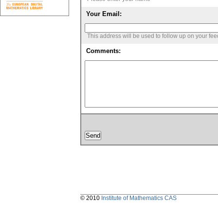
Your Email:
This address will be used to follow up on your fe
Comments:
© 2010
Institute of Mathematics CAS