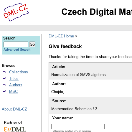
DML-CZ Home
Search
Give feedback
Advanced Search
Thanks for taking the time to share your feedb
Browse
Article:
Collections
Normalization of $MV$-algebras
Titles
Author:
Authors
MSC
Chajda, I.
Source:
Mathematica Bohemica / 3
About DML-CZ
Your name:
Partner of
Please enter your name