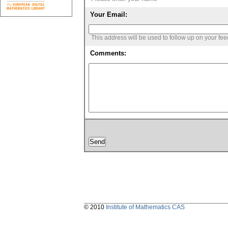
Your Email:
This address will be used to follow up on your fe
Comments:
© 2010
Institute of Mathematics CAS