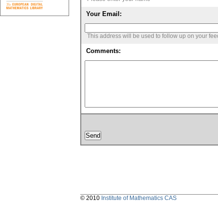
Your Email:
This address will be used to follow up on your fe
Comments:
© 2010
Institute of Mathematics CAS