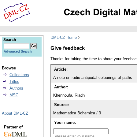
DML-CZ Home
Search
Give feedback
Advanced Search
Thanks for taking the time to share your feedb
Browse
Article:
Collections
A note on radio antipodal colourings of paths
Titles
Author:
Authors
MSC
Khennoufa, Riadh
Source:
Mathematica Bohemica / 3
About DML-CZ
Your name:
Partner of
Please enter your name