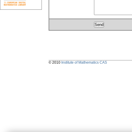
© 2010
Institute of Mathematics CAS