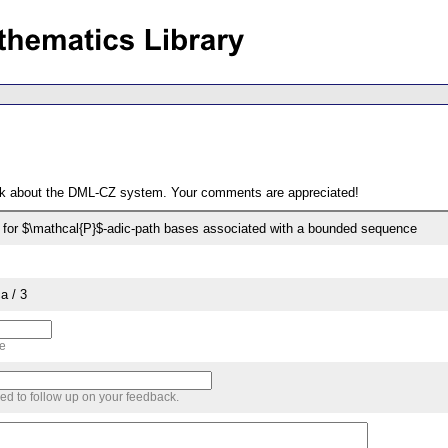
ack about the DML-CZ system. Your comments are appreciated!
for $\mathcal{P}$-adic-path bases associated with a bounded sequence
a / 3
me
sed to follow up on your feedback.