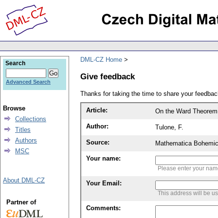
DML-CZ Home
Search
Give feedback
Advanced Search
Thanks for taking the time to share your feedb
Browse
Article:
On the Ward Theorem 
Collections
Author:
Tulone, F.
Titles
Authors
Source:
Mathematica Bohemic
MSC
Your name:
Please enter your na
About DML-CZ
Your Email:
This address will be u
Partner of
Comments: