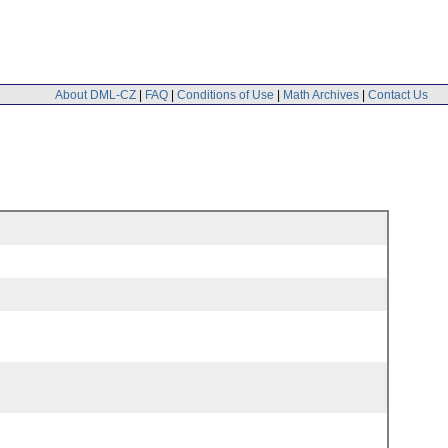
About DML-CZ
|
FAQ
|
Conditions of Use
|
Math Archives
|
Contact Us