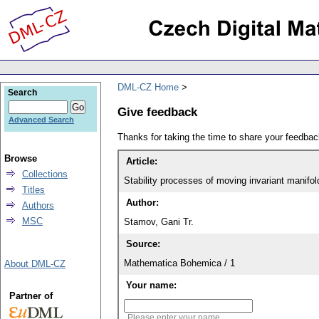
DML-CZ Home
Search
Give feedback
Advanced Search
Thanks for taking the time to share your feedb
Browse
Article:
Collections
Stability processes of moving invariant manifold
Titles
Author:
Authors
MSC
Stamov, Gani Tr.
Source:
Mathematica Bohemica / 1
About DML-CZ
Your name:
Partner of
Please enter your name