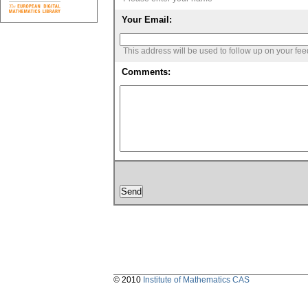
Your Email:
This address will be used to follow up on your fe
Comments:
© 2010
Institute of Mathematics CAS