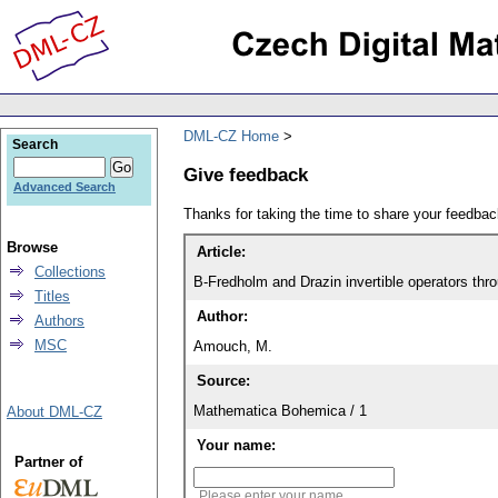
DML-CZ Home
Search
Give feedback
Advanced Search
Thanks for taking the time to share your feedb
Browse
Article:
Collections
B-Fredholm and Drazin invertible operators th
Titles
Author:
Authors
MSC
Amouch, M.
Source:
Mathematica Bohemica / 1
About DML-CZ
Your name:
Partner of
Please enter your name