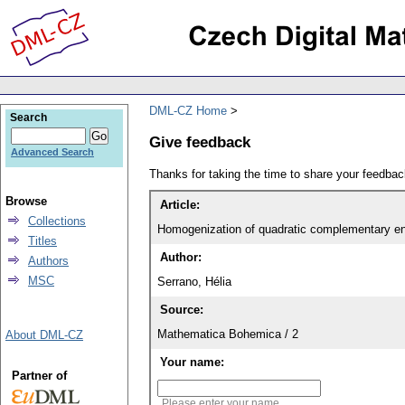
DML-CZ Home
Search
Give feedback
Advanced Search
Thanks for taking the time to share your feedb
Browse
Article:
Collections
Homogenization of quadratic complementary en
Titles
Author:
Authors
MSC
Serrano, Hélia
Source:
Mathematica Bohemica / 2
About DML-CZ
Your name:
Partner of
Please enter your name