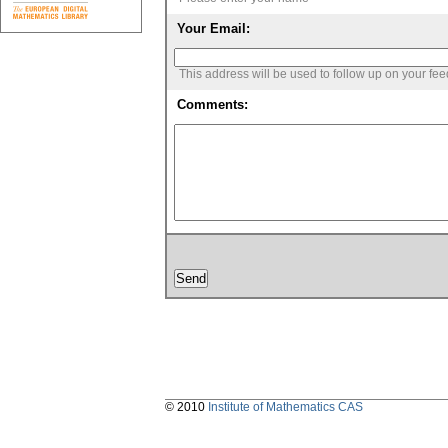
Your Email:
This address will be used to follow up on your fe
Comments:
© 2010
Institute of Mathematics CAS