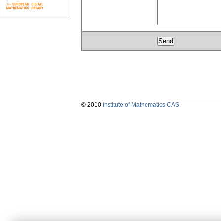
© 2010
Institute of Mathematics CAS