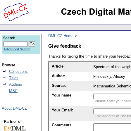
DML-CZ Home
Search
Give feedback
Advanced Search
Thanks for taking the time to share your feedb
Browse
Article:
Spectrum of the weig
Collections
Author:
Filinovskiy, Alexey
Titles
Authors
Source:
Mathematica Bohemic
MSC
Your name:
Please enter your na
About DML-CZ
Your Email:
This address will be u
Partner of
Comments: