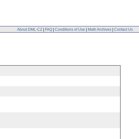
About DML-CZ
|
FAQ
|
Conditions of Use
|
Math Archives
|
Contact Us