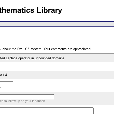
ack about the DML-CZ system. Your comments are appreciated!
hted Laplace operator in unbounded domains
a / 4
me
sed to follow up on your feedback.