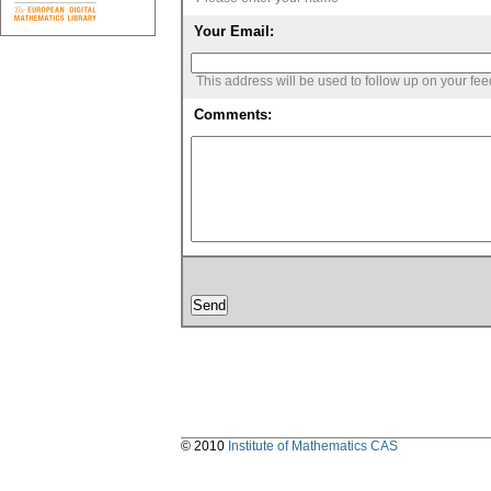
Your Email:
This address will be used to follow up on your fe
Comments:
© 2010
Institute of Mathematics CAS