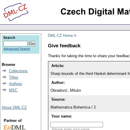
DML-CZ Home
Search
Give feedback
Advanced Search
Thanks for taking the time to share your feedb
Browse
Article:
Collections
Sharp bounds of the third Hankel determinant fo
Titles
Author:
Authors
MSC
Obradović, Milutin
Source:
Mathematica Bohemica / 2
About DML-CZ
Your name:
Partner of
Please enter your name