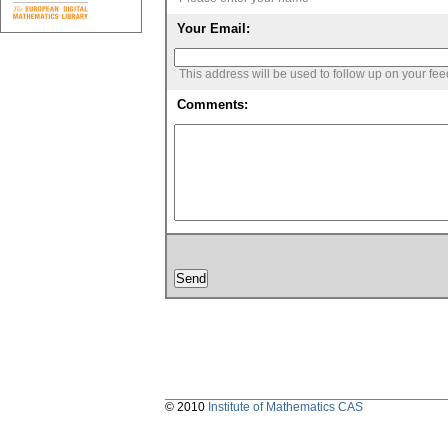
Your Email:
This address will be used to follow up on your fe
Comments:
© 2010
Institute of Mathematics CAS