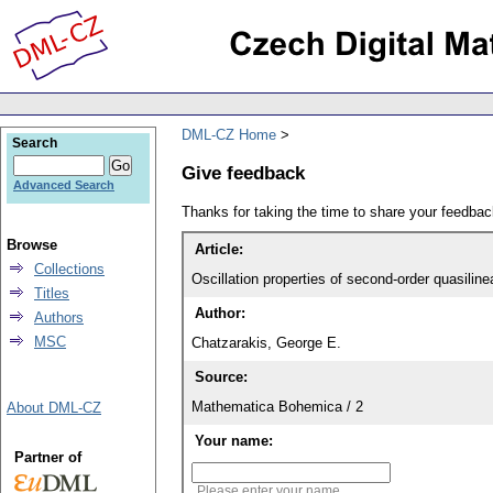
DML-CZ Home
Search
Give feedback
Advanced Search
Thanks for taking the time to share your feedb
Browse
Article:
Collections
Oscillation properties of second-order quasili
Titles
Author:
Authors
MSC
Chatzarakis, George E.
Source:
Mathematica Bohemica / 2
About DML-CZ
Your name:
Partner of
Please enter your name