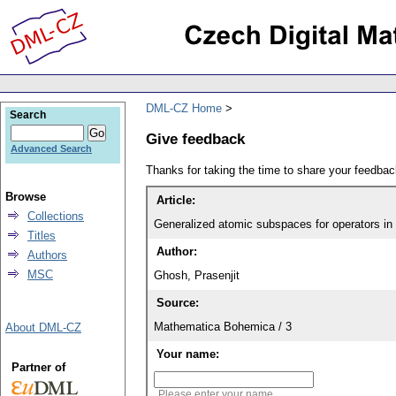
DML-CZ Home
Search
Give feedback
Advanced Search
Thanks for taking the time to share your feedb
Browse
Article:
Collections
Generalized atomic subspaces for operators in 
Titles
Author:
Authors
MSC
Ghosh, Prasenjit
Source:
Mathematica Bohemica / 3
About DML-CZ
Your name:
Partner of
Please enter your name