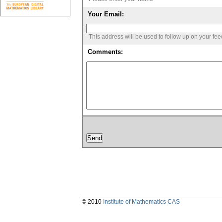
Your Email:
This address will be used to follow up on your fe
Comments:
© 2010
Institute of Mathematics CAS