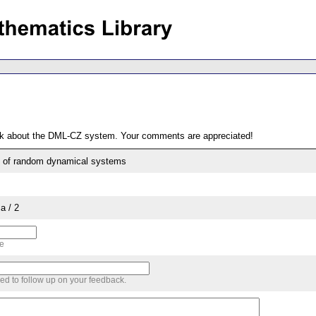
ack about the DML-CZ system. Your comments are appreciated!
e of random dynamical systems
a / 2
me
sed to follow up on your feedback.