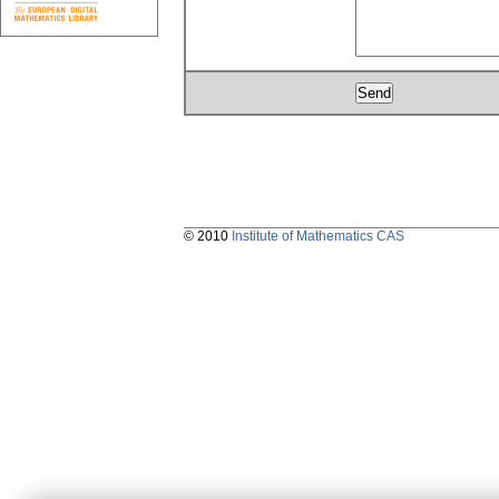
© 2010
Institute of Mathematics CAS