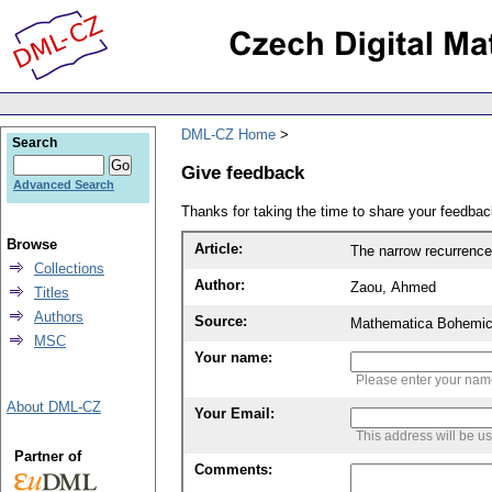
DML-CZ Home
Search
Give feedback
Advanced Search
Thanks for taking the time to share your feedb
Browse
Article:
The narrow recurrenc
Collections
Author:
Zaou, Ahmed
Titles
Authors
Source:
Mathematica Bohemic
MSC
Your name:
Please enter your na
About DML-CZ
Your Email:
This address will be u
Partner of
Comments: