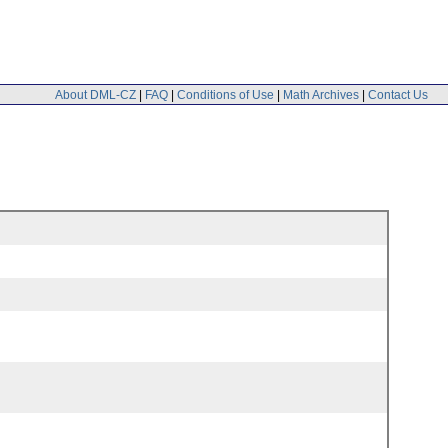
About DML-CZ
|
FAQ
|
Conditions of Use
|
Math Archives
|
Contact Us