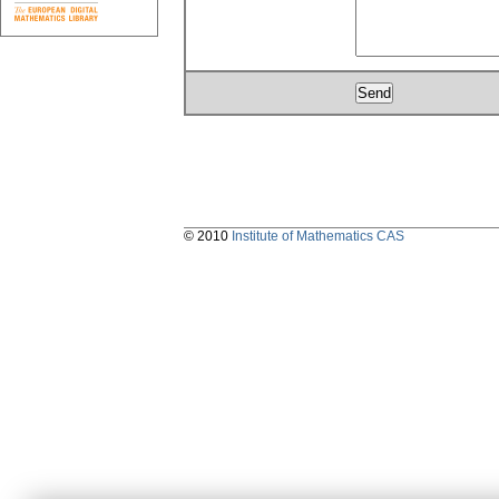
© 2010
Institute of Mathematics CAS