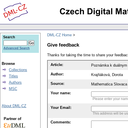
DML-CZ Home
Search
Give feedback
Advanced Search
Thanks for taking the time to share your feedb
Browse
Article:
Poznámka k duálnym
Collections
Author:
Krajňáková, Dorota
Titles
Authors
Source:
Mathematica Slovaca 
MSC
Your name:
Please enter your na
About DML-CZ
Your Email:
This address will be u
Partner of
Comments: