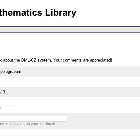
ack about the DML-CZ system. Your comments are appreciated!
 pologrupám
/ 3
me
sed to follow up on your feedback.