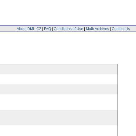
About DML-CZ
|
FAQ
|
Conditions of Use
|
Math Archives
|
Contact Us