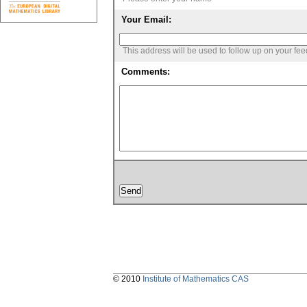
Your Email:
This address will be used to follow up on your fe
Comments:
© 2010
Institute of Mathematics CAS