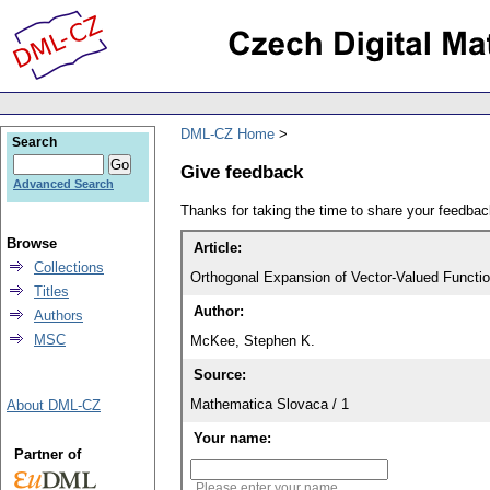
DML-CZ Home
Search
Give feedback
Advanced Search
Thanks for taking the time to share your feedb
Browse
Article:
Collections
Orthogonal Expansion of Vector-Valued Funct
Titles
Author:
Authors
MSC
McKee, Stephen K.
Source:
Mathematica Slovaca / 1
About DML-CZ
Your name:
Partner of
Please enter your name