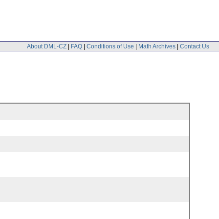
About DML-CZ
|
FAQ
|
Conditions of Use
|
Math Archives
|
Contact Us