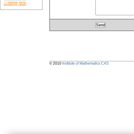
© 2010
Institute of Mathematics CAS