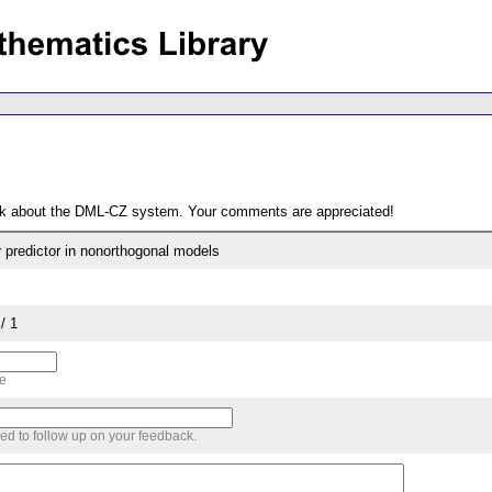
ack about the DML-CZ system. Your comments are appreciated!
r predictor in nonorthogonal models
/ 1
me
sed to follow up on your feedback.