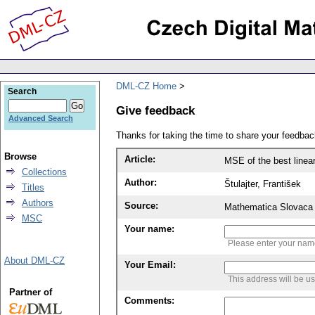
DML-CZ Home
Search
Give feedback
Advanced Search
Thanks for taking the time to share your feedb
Browse
Article:
MSE of the best linea
Collections
Author:
Štulajter, František
Titles
Authors
Source:
Mathematica Slovaca 
MSC
Your name:
Please enter your na
About DML-CZ
Your Email:
This address will be u
Partner of
Comments: