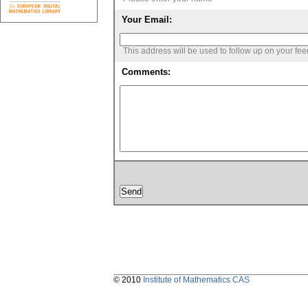
Your Email:
This address will be used to follow up on your fe
Comments:
© 2010
Institute of Mathematics CAS