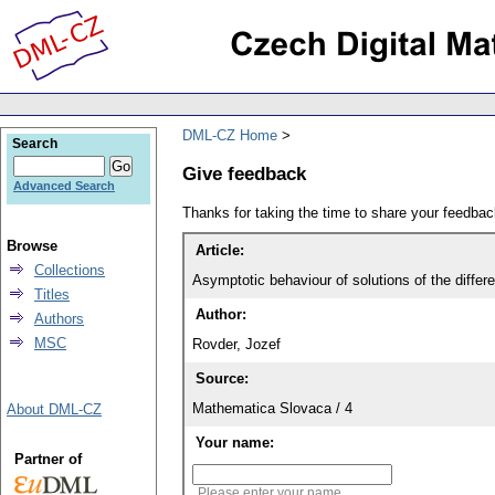
DML-CZ Home
Search
Give feedback
Advanced Search
Thanks for taking the time to share your feedb
Browse
Article:
Collections
Asymptotic behaviour of solutions of the differen
Titles
Author:
Authors
MSC
Rovder, Jozef
Source:
Mathematica Slovaca / 4
About DML-CZ
Your name:
Partner of
Please enter your name