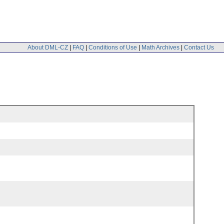
About DML-CZ
|
FAQ
|
Conditions of Use
|
Math Archives
|
Contact Us