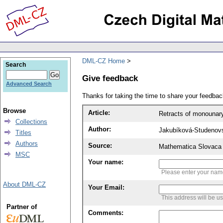
DML-CZ Home
Search
Give feedback
Advanced Search
Thanks for taking the time to share your feedb
Browse
Article:
Retracts of monounary
Collections
Author:
Jakubíková-Studenov
Titles
Authors
Source:
Mathematica Slovaca 
MSC
Your name:
Please enter your na
About DML-CZ
Your Email:
This address will be u
Partner of
Comments: