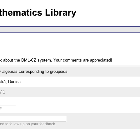
ack about the DML-CZ system. Your comments are appreciated!
 algebras corresponding to groupoids
ská, Danica
/ 1
me
sed to follow up on your feedback.