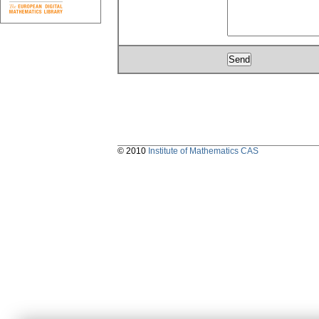
© 2010
Institute of Mathematics CAS