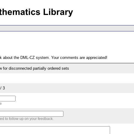
ack about the DML-CZ system. Your comments are appreciated!
w for disconnected partially ordered sets
/ 3
me
sed to follow up on your feedback.