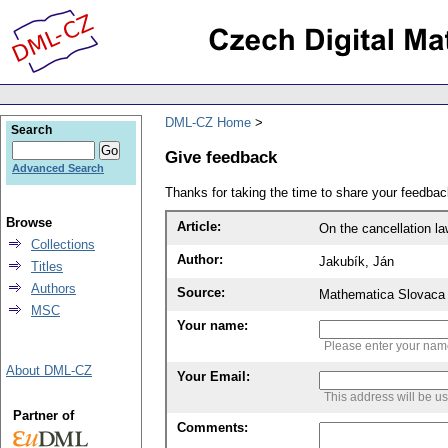
DML-CZ Home
Search
Give feedback
Advanced Search
Thanks for taking the time to share your feedb
Browse
Article:
On the cancellation la
Collections
Author:
Jakubík, Ján
Titles
Authors
Source:
Mathematica Slovaca 
MSC
Your name:
Please enter your na
About DML-CZ
Your Email:
This address will be u
Partner of
Comments: