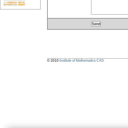
© 2010
Institute of Mathematics CAS