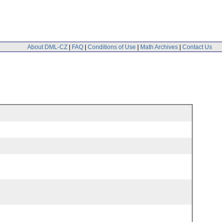
About DML-CZ
|
FAQ
|
Conditions of Use
|
Math Archives
|
Contact Us