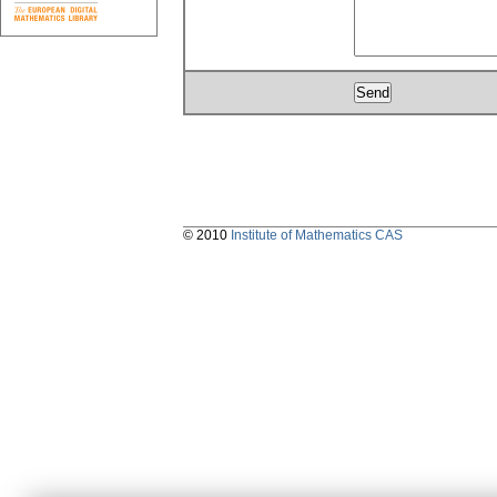
© 2010
Institute of Mathematics CAS