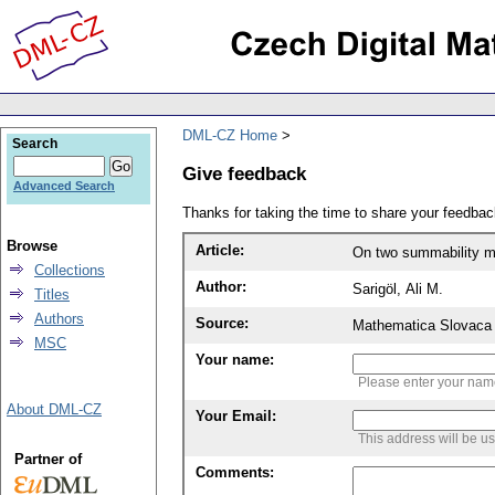
DML-CZ Home
Search
Give feedback
Advanced Search
Thanks for taking the time to share your feedb
Browse
Article:
On two summability 
Collections
Author:
Sarigöl, Ali M.
Titles
Authors
Source:
Mathematica Slovaca 
MSC
Your name:
Please enter your na
About DML-CZ
Your Email:
This address will be u
Partner of
Comments: