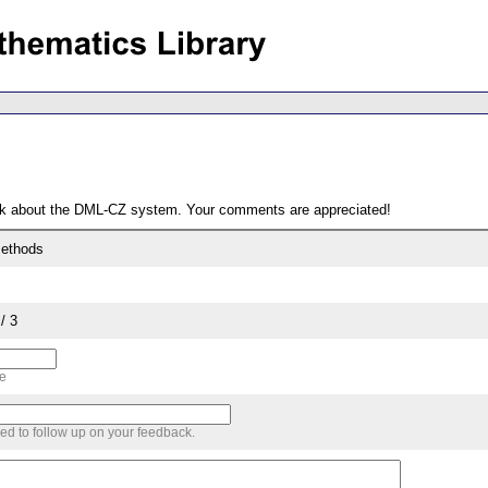
ack about the DML-CZ system. Your comments are appreciated!
methods
/ 3
me
sed to follow up on your feedback.