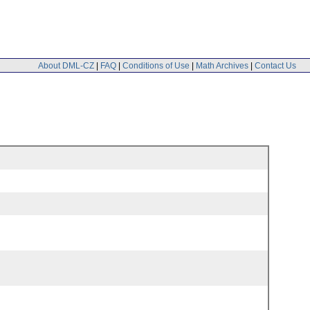
About DML-CZ
|
FAQ
|
Conditions of Use
|
Math Archives
|
Contact Us