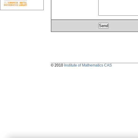
© 2010
Institute of Mathematics CAS