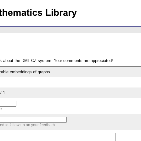
ack about the DML-CZ system. Your comments are appreciated!
zable embeddings of graphs
/ 1
me
sed to follow up on your feedback.