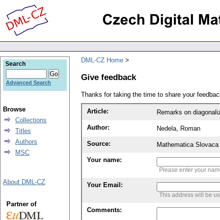
DML-CZ Home
Search
Give feedback
Advanced Search
Thanks for taking the time to share your feedb
Browse
Article:
Remarks on diagonali
Collections
Author:
Nedela, Roman
Titles
Authors
Source:
Mathematica Slovaca 
MSC
Your name:
Please enter your na
About DML-CZ
Your Email:
This address will be u
Partner of
Comments: