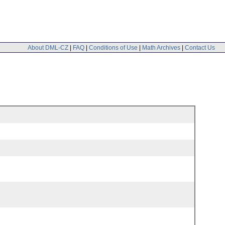
About DML-CZ
|
FAQ
|
Conditions of Use
|
Math Archives
|
Contact Us