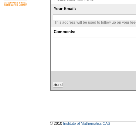
Your Email:
This address will be used to follow up on your fe
Comments:
© 2010
Institute of Mathematics CAS