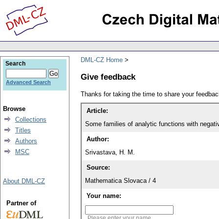
DML-CZ Home
Search
Give feedback
Advanced Search
Thanks for taking the time to share your feedb
Browse
Article:
Collections
Some families of analytic functions with negati
Titles
Author:
Authors
MSC
Srivastava, H. M.
Source:
Mathematica Slovaca / 4
About DML-CZ
Your name:
Partner of
Please enter your name