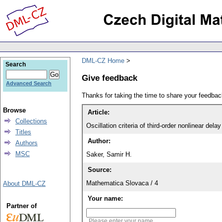
DML-CZ Home
Search
Give feedback
Advanced Search
Thanks for taking the time to share your feedb
Browse
Article:
Collections
Oscillation criteria of third-order nonlinear delay
Titles
Author:
Authors
MSC
Saker, Samir H.
Source:
Mathematica Slovaca / 4
About DML-CZ
Your name:
Partner of
Please enter your name