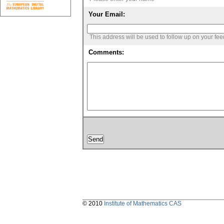
Your Email:
This address will be used to follow up on your fe
Comments:
© 2010
Institute of Mathematics CAS