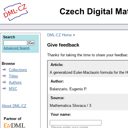
DML-CZ Home
Search
Give feedback
Advanced Search
Thanks for taking the time to share your feedb
Browse
Article:
Collections
A generalized Euler-Maclaurin formula for the H
Titles
Author:
Authors
MSC
Balanzario, Eugenio P.
Source:
Mathematica Slovaca / 3
About DML-CZ
Your name:
Partner of
Please enter your name