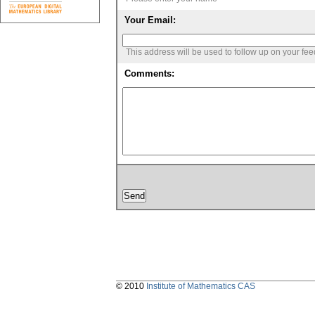
Your Email:
This address will be used to follow up on your fe
Comments:
© 2010
Institute of Mathematics CAS