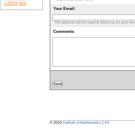
Your Email:
This address will be used to follow up on your fe
Comments:
© 2010
Institute of Mathematics CAS