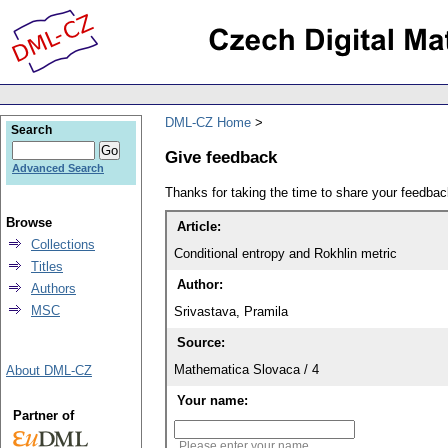
DML-CZ Home
Search
Give feedback
Advanced Search
Thanks for taking the time to share your feedb
Browse
Article:
Collections
Conditional entropy and Rokhlin metric
Titles
Author:
Authors
MSC
Srivastava, Pramila
Source:
Mathematica Slovaca / 4
About DML-CZ
Your name:
Partner of
Please enter your name