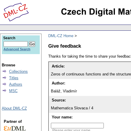
DML-CZ Home
Search
Give feedback
Advanced Search
Thanks for taking the time to share your feedb
Browse
Article:
Collections
Zeros of continuous functions and the structur
Titles
Author:
Authors
MSC
Baláž, Vladimír
Source:
Mathematica Slovaca / 4
About DML-CZ
Your name:
Partner of
Please enter your name