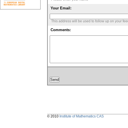
Your Email:
This address will be used to follow up on your fe
Comments:
© 2010
Institute of Mathematics CAS