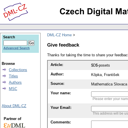
DML-CZ Home
Search
Give feedback
Advanced Search
Thanks for taking the time to share your feedb
Browse
Article:
$D$-posets
Collections
Author:
Kôpka, František
Titles
Authors
Source:
Mathematica Slovaca 
MSC
Your name:
Please enter your na
About DML-CZ
Your Email:
This address will be u
Partner of
Comments: