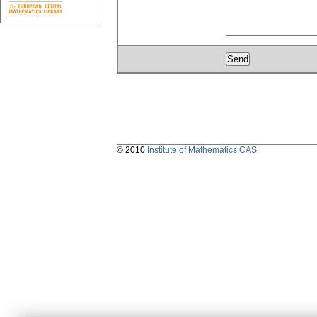
© 2010
Institute of Mathematics CAS