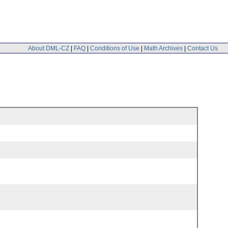
About DML-CZ
|
FAQ
|
Conditions of Use
|
Math Archives
|
Contact Us