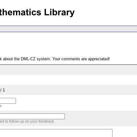
ack about the DML-CZ system. Your comments are appreciated!
/ 1
me
sed to follow up on your feedback.