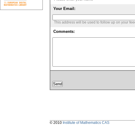
Your Email:
This address will be used to follow up on your fe
Comments:
© 2010
Institute of Mathematics CAS