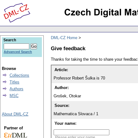
DML-CZ Home
Search
Give feedback
Advanced Search
Thanks for taking the time to share your feedb
Browse
Article:
Collections
Professor Robert Šulka is 70
Titles
Author:
Authors
MSC
Grošek, Otokar
Source:
Mathematica Slovaca / 1
About DML-CZ
Your name:
Partner of
Please enter your name